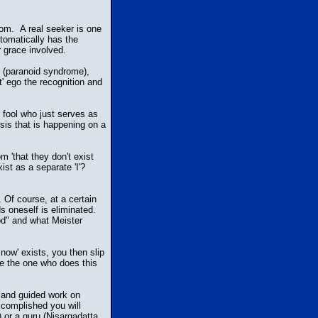
om. A real seeker is one
utomatically has the
r grace involved.
s (paranoid syndrome),
t' ego the recognition and
t fool who just serves as
osis that is happening on a
 'that they don't exist
ist as a separate 'I'?
. Of course, at a certain
s oneself is eliminated.
od" and what Meister
now' exists, you then slip
se the one who does this
ry and guided work on
accomplished you will
 or a guru (Nisargadatta