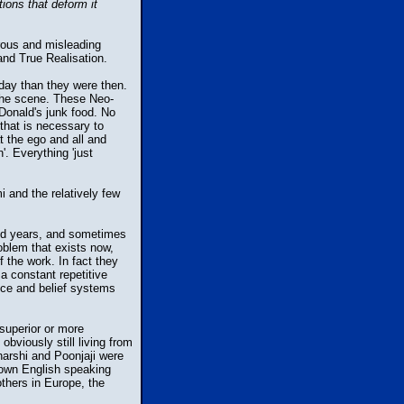
tions that deform it
rous and misleading
and True Realisation.
oday than they were then.
 the scene. These Neo-
cDonald's junk food. No
 that is necessary to
at the ego and all and
'. Everything 'just
 and the relatively few
end years, and sometimes
roblem that exists now,
the work. In fact they
a constant repetitive
ence and belief systems
superior or more
viously still living from
harshi and Poonjaji were
nown English speaking
thers in Europe, the