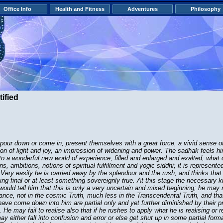
Office Info
Health and Fitness
Adventures
Philosophy
ified
our down or come in, present themselves with a great force, a vivid sense of 
on of light and joy, an impression of widening and power. The sadhak feels hi
nto a wonderful new world of experience, filled and enlarged and exalted; what
ns, ambitions, notions of spiritual fulfillment and yogic siddhi; it is represente
t. Very easily he is carried away by the splendour and the rush, and thinks tha
ing final or at least something sovereignly true. At this stage the necessary
would tell him that this is only a very uncertain and mixed beginning; he may n
orance, not in the cosmic Truth, much less in the Transcendental Truth, and th
ave come down into him are partial only and yet further diminished by their p
He may fail to realise also that if he rushes to apply what he is realising or re
ay either fall into confusion and error or else get shut up in some partial for