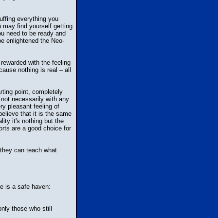
uffing everything you
u may find yourself getting
ou need to be ready and
 be enlightened the Neo-
 rewarded with the feeling
use nothing is real – all
rting point, completely
d not necessarily with any
ry pleasant feeling of
elieve that it is the same
ty it's nothing but the
horts are a good choice for
 they can teach what
e is a safe haven:
nly those who still