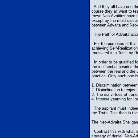
And they all have one thi
course they all want to te
these Neo-Avaitins have ba
except by the most discern
between Advaita and Neo-A
The Path of Advaita acco
For the purposes of this 
achieving Self-Realizatio
translated into Tamil by 
In order to be qualified fo
the inessential besides th
between the real and the 
practice. Only such one is
1. Discrimination between 
2. Disinclination to enjoy t
3. The six virtues of tranq
4. Intense yearning for lib
The aspirant must indeed h
the Truth. This then is the
The Neo-Advaita Shellga
Contrast this with what i
strategy of denial. Neo-Ad