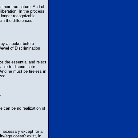
their true nature. And of
iberation. In the process
o longer recognizable
ern the differences
 by a seeker before
Jewel of Discrimination
ze the essential and reject
able to discriminate
And he must be tireless in
ws:
.
e can be no realization of
s necessary except for a
ty/ego doesn't exist, in