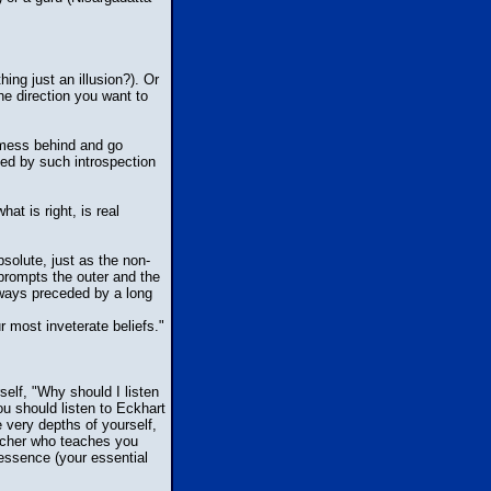
ing just an illusion?). Or
he direction you want to
 mess behind and go
ed by such introspection
t is right, is real
bsolute, just as the non-
 prompts the outer and the
always preceded by a long
r most inveterate beliefs."
elf, "Why should I listen
u should listen to Eckhart
e very depths of yourself,
eacher who teaches you
essence (your essential