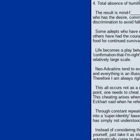
4. Total absence of humili
The result is mind-f_____
who has the desire, commitm
discrimination to avoid fa
Some adepts who have diff
others have had the courag
food for continued surviva
Life becomes a play betwee
'confirmation-that-I'm-righ
relatively large scale.
Neo-Advaitins tend to eva
and everything is an illus
Therefore I am always righ
This all occurs not as a r
point, one needs to cheat 
This cheating arises whe
Eckhart said when he refe
Through constant repeated 
into a 'super-identity' ba
has simply not understood 
Instead of considering the
yourself, just take it as s
automatically come to the 