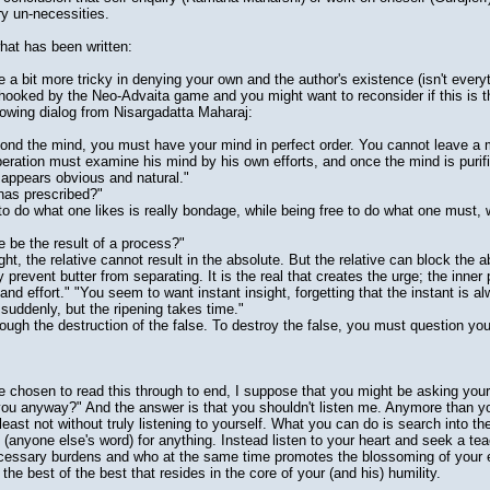
ry un-necessities.
hat has been written:
a bit more tricky in denying your own and the author's existence (isn't everyth
 hooked by the Neo-Advaita game and you might want to reconsider if this is t
ollowing dialog from Nisargadatta Maharaj:
ond the mind, you must have your mind in perfect order. You cannot leave a
ration must examine his mind by his own efforts, and once the mind is purifi
 appears obvious and natural."
as prescribed?"
do what one likes is really bondage, while being free to do what one must, wha
be the result of a process?"
ht, the relative cannot result in the absolute. But the relative can block the a
prevent butter from separating. It is the real that creates the urge; the inner
 and effort." "You seem to want instant insight, forgetting that the instant is 
s suddenly, but the ripening takes time."
ough the destruction of the false. To destroy the false, you must question you
 chosen to read this through to end, I suppose that you might be asking yours
you anyway?" And the answer is that you shouldn't listen me. Anymore than yo
least not without truly listening to yourself. What you can do is search into th
 (anyone else's word) for anything. Instead listen to your heart and seek a t
ecessary burdens and who at the same time promotes the blossoming of your 
 the best of the best that resides in the core of your (and his) humility.