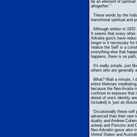
be an element of spiritual
altogether."
These words by the Indian
transitional spiritual and
Although written in 1932 
It seems that every other
Advaita guru's have reduc
longer is it necessary for 
'realize the Self' is a con
everything else that happe
happens, there is no path,
It's really simple, just 
others who are generally 
What? Wait a minute, I do
entire lifetimes meditatin
because the Neo-Avaita mo
continue to espouse that i
denial of one's identity a
included) is 'just an illusi
Occasionally these self p
advanced than their own t
duality and Andrew Cohen 
asleep and Parsons and C
Neo-Advaitin gurus also i
United States and Australi