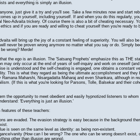
xists and everything is simply an illusion.
yone, just give it a try and you'll see. Take a few minutes now and start reb
comes up in yourself, including yourself. If and when you do this regularly, yo
 Neo-Advaita trickery. Of course there is also a bit of cheating necessary. Y
 ethics and if you are ready and willing to cheat yourself then you're ready to
ita will bring up the joy of a constant feeling of superiority. You will also be
 will never be proven wrong anymore no matter what you say or do. Simply beca
to be wrong? Merde!
that the ego is an illusion. The 'Satsang Prophets' emphasize this as THE sta
tion may only occur at the end of years of self-inquiry and work on oneself (an
ise is understood and the self-cheating is engaged, one obtains a constant ve
ility. This is what they regard as being the ultimate accomplishment and they b
by Ramana Maharshi, Nisargadatta Maharaj and even Shankara, although in reali
ilism. (If this is what you're looking for Parsons, Tolle, Balsekar and their co
m the opportunity to meet obedient and easily hypnotized listeners to whom
derstand: 'Everything is just an illusion.'
eatures of these teachers:
ons are evaded. The evasion strategy is easy because in the background ther
xist.
ue is seen on the same level as identity: as being non-existent.
rogance/vanity (How can I be wrong? The one who can be wrong doesn't exist, o
hing other than illusion are wrong).