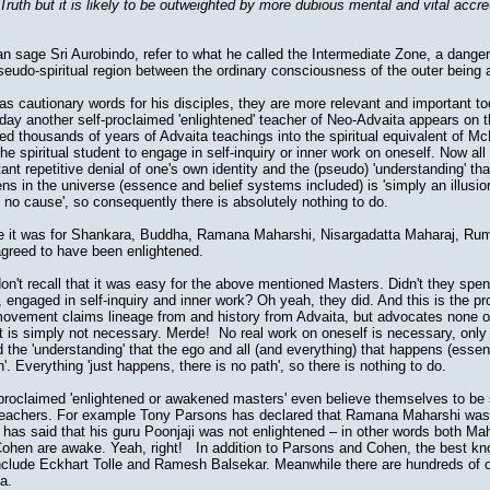
 Truth but it is likely to be outweighted by more dubious mental and vital accre
 sage Sri Aurobindo, refer to what he called the Intermediate Zone, a dange
 pseudo-spiritual region between the ordinary consciousness of the outer being 
as cautionary words for his disciples, they are more relevant and important t
 day another self-proclaimed 'enlightened' teacher of Neo-Advaita appears on
ed thousands of years of Advaita teachings into the spiritual equivalent of M
the spiritual student to engage in self-inquiry or inner work on oneself. Now all
stant repetitive denial of one's own identity and the (pseudo) 'understanding' th
ns in the universe (essence and belief systems included) is 'simply an illusion
 no cause', so consequently there is absolutely nothing to do.
like it was for Shankara, Buddha, Ramana Maharshi, Nisargadatta Maharaj, Rumi
agreed to have been enlightened.
n't recall that it was easy for the above mentioned Masters. Didn't they sp
g, engaged in self-inquiry and inner work? Oh yeah, they did. And this is the p
vement claims lineage from and history from Advaita, but advocates none of 
t is simply not necessary. Merde! No real work on oneself is necessary, only 
nd the 'understanding' that the ego and all (and everything) that happens (ess
on'. Everything 'just happens, there is no path', so there is nothing to do.
roclaimed 'enlightened or awakened masters' even believe themselves to be 
eachers. For example Tony Parsons has declared that Ramana Maharshi was ob
has said that his guru Poonjaji was not enlightened – in other words both Ma
ohen are awake. Yeah, right! In addition to Parsons and Cohen, the best k
nclude Eckhart Tolle and Ramesh Balsekar. Meanwhile there are hundreds of o
a.