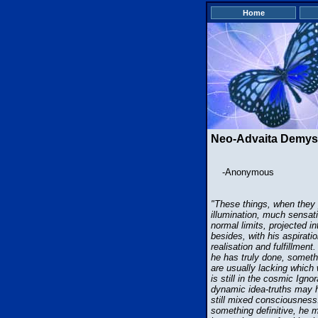
Home
Neo-Advaita Demyst
-Anonymous
"These things, when they p
illumination, much sensati
normal limits, projected i
besides, with his aspiratio
realisation and fulfillmen
he has truly done, someth
are usually lacking which 
is still in the cosmic Ign
dynamic idea-truths may h
still mixed consciousness. 
something definitive, he m