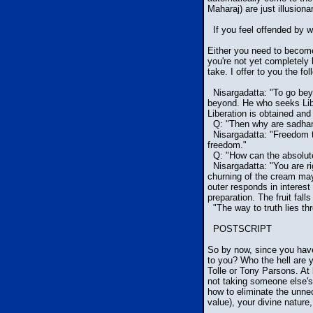
Maharaj) are just illusiona
If you feel offended by w
Either you need to become 
you're not yet completely
take. I offer to you the f
Nisargadatta: "To go bey
beyond. He who seeks Libe
Liberation is obtained and
Q: "Then why are sadhan
Nisargadatta: "Freedom to 
freedom."
Q: "How can the absolute 
Nisargadatta: "You are rig
churning of the cream may 
outer responds in interest
preparation. The fruit fall
"The way to truth lies thr
POSTSCRIPT
So by now, since you have
to you? Who the hell are 
Tolle or Tony Parsons. At 
not taking someone else's
how to eliminate the unn
value), your divine nature,