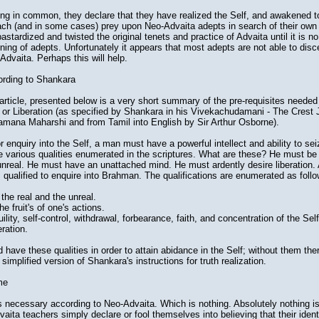
ng in common, they declare that they have realized the Self, and awakened to 
ach (and in some cases) prey upon Neo-Advaita adepts in search of their own l
stardized and twisted the original tenets and practice of Advaita until it is n
ing of adepts. Unfortunately it appears that most adepts are not able to disc
dvaita. Perhaps this will help.
rding to Shankara
article, presented below is a very short summary of the pre-requisites needed
n or Liberation (as specified by Shankara in his Vivekachudamani - The Crest 
Ramana Maharshi and from Tamil into English by Sir Arthur Osborne).
r enquiry into the Self, a man must have a powerful intellect and ability to sei
e various qualities enumerated in the scriptures. What are these? He must be 
unreal. He must have an unattached mind. He must ardently desire liberation. 
 qualified to enquire into Brahman. The qualifications are enumerated as follo
the real and the unreal.
he fruit's of one's actions.
uility, self-control, withdrawal, forbearance, faith, and concentration of the Self
eration.
ave these qualities in order to attain abidance in the Self; without them ther
 simplified version of Shankara's instructions for truth realization.
me
s necessary according to Neo-Advaita. Which is nothing. Absolutely nothing i
vaita teachers simply declare or fool themselves into believing that their identi