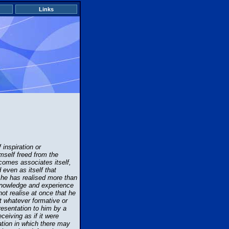
Links
inspiration or
mself freed from the
 comes associates itself,
d even as itself that
t he has realised more than
 knowledge and experience
ot realise at once that he
at whatever formative or
resentation to him by a
ceiving as if it were
mation in which there may