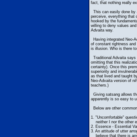
fact, that nothing really e
This can easily done by an
perceive, everything that 
hooked by the fundamental
willing to deny values and
Advaita way.
Having integrated Neo-Adva
of constant rightness and
is illusion. Who is there 
Traditional Advaita says 
omitting that this realiza
certainty). Once this prem
superiority and invulnerab
as that lived and taught 
Neo-Advaita version of nih
teachers.)
Giving satsang allows the
apparently is so easy to un
Below are other common f
1. "Uncomfortable" questi
neither I nor the other e
2. Essence - Essential Val
3. An attitude of utter ar
believe that there is anyt