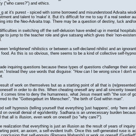
ty ("who cares?") and ethics.
g at it's purest - spiced with some borrowed and misunderstood Advaita wisd
ent and talent to 'make' it. But it's difficult for me to say if a real seeker a
lling into the Neo-Advaita trap. There may be a question of destiny, luck and/o
iculties in switching off the self-delusion have ended up in mental hospital
e to jump to the teacher role and give satsang which gives their 'non-existen
l.
n 'enlightened' nihilistics or between a self-declared nihilist and an ignoran
t' food. As this is so obvious, there seems to be a kind of collective self-hypn
de inquiring questions because these types of questions challenge their axiom
ion.' Instead they use words that disguise: "How can I be wrong since I don't ex
t.
esult of work on themselves but as a starting point of all that is (re)presented
oneself in order to do this. When cheating oneself any and all sincerity toward
n it comes time to deny the humanness, what Jesus meant with "the son of g
rred to the "Gottesgeburt im Menschen", "the birth of God within man".
self hypnosis (telling yourself that everything 'just happens', only 'here and 
sed on overall denial of ego/identity. Sadhana is an unnecessary burden becau
that all is illusion, even work on oneself (so "why care?").
 realization that everything is just an illusion as the result of years of inqui
tarting point, an axiom, a self-evident truth. Once this self-generated ruse is 
conclusion that self-enquiry (Ramana Maharshi) or work on oneself (Gurdjieff)