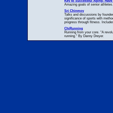
Key to Successful Aging: Have
Amazing goals of senior athletes.
Sri Chinmoy
Talks and discussions by founder 
significance of sports with metho
progress through fitness. Includes
ChiRunning
Running from your core. "A revolut
running." By Danny Dreyer.