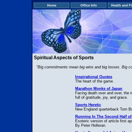
Home
Office Info
Health and F
Spiritual Aspects of Sports
"Big commitments mean big wins and big losses. Big com
Inspirational Quotes
The heart of the game.
Marathon Monks of Japan
Facing death over and over, th
full of gratitude, joy, and grace.
Sports Heretic
New England quarterback Tom Br
Running In The Second Half of 
Esoteric version of article first
By Peter Holleran.